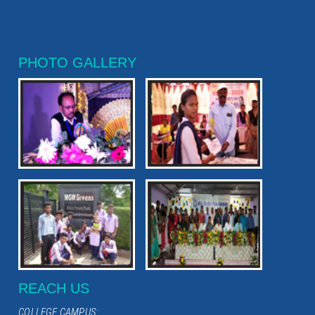
PHOTO GALLERY
REACH US
COLLEGE CAMPUS: