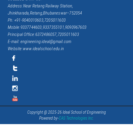
Address:Near Retang Railway Station,
Jhinkharada,Retang,Bhubaneswar–752054
Ph: +91-9040010603,7205011603
Mobile:9337744603,9337355101,9090967603
Principal Office:6372486057,7205011603
E-mail: engineering.ideal@gmail.com
Website:www.idealschool.edu.in
Copyright @ 2025-26 Ideal School of Engineering
Powered by-
CAS Technologies Inc.