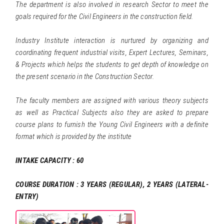
The department is also involved in research Sector to meet the
goals required for the Civil Engineers in the construction field.
Industry Institute interaction is nurtured by organizing and
coordinating frequent industrial visits, Expert Lectures, Seminars,
& Projects which helps the students to get depth of knowledge on
the present scenario in the Construction Sector.
The faculty members are assigned with various theory subjects
as well as Practical Subjects also they are asked to prepare
course plans to furnish the Young Civil Engineers with a definite
format which is provided by the institute
INTAKE CAPACITY : 60
COURSE DURATION : 3 YEARS (REGULAR), 2 YEARS (LATERAL-
ENTRY)