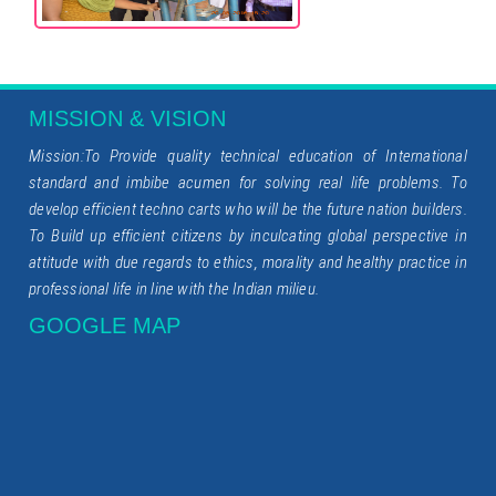
MISSION & VISION
Mission:To Provide quality technical education of International
standard and imbibe acumen for solving real life problems. To
develop efficient techno carts who will be the future nation builders.
To Build up efficient citizens by inculcating global perspective in
attitude with due regards to ethics, morality and healthy practice in
professional life in line with the Indian milieu.
GOOGLE MAP