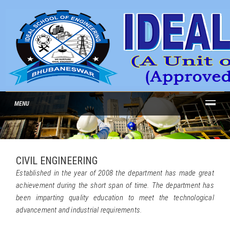
MENU
CIVIL ENGINEERING
Established in the year of 2008 the department has made great
achievement during the short span of time. The department has
been imparting quality education to meet the technological
advancement and industrial requirements.