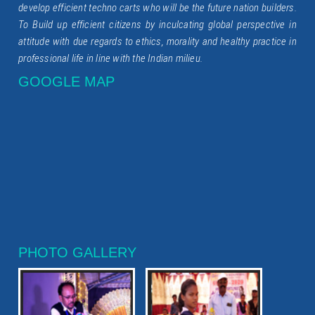
develop efficient techno carts who will be the future nation builders.
To Build up efficient citizens by inculcating global perspective in
attitude with due regards to ethics, morality and healthy practice in
professional life in line with the Indian milieu.
GOOGLE MAP
PHOTO GALLERY