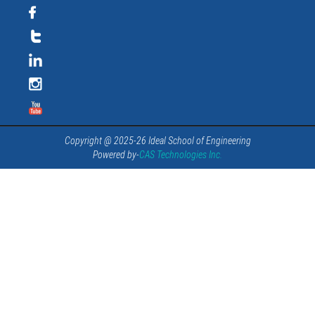
Copyright @ 2025-26 Ideal School of Engineering
Powered by-
CAS Technologies Inc.