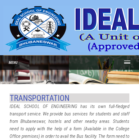
MENU
TRANSPORTATION
IDEAL SCHOOL OF ENGINEERING has its own full-fledged
transport service. We provide bus services for students and staff
from Bhubaneswar, hostels and other nearby areas. Students
need to apply with the help of a form (Available in the College
Office premises) in order to avail the Bus facility. The form need to