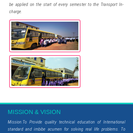
be applied on the start of every semester to the Transport In-
charge.
MISSION & VISION
Mission:To Provide quality technical education of International
standard and imbibe acumen for solving real life problems. To