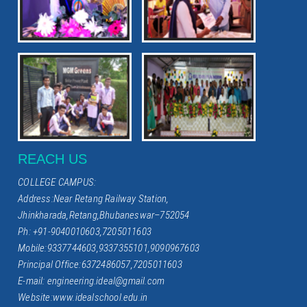
REACH US
COLLEGE CAMPUS:
Address:Near Retang Railway Station,
Jhinkharada,Retang,Bhubaneswar–752054
Ph: +91-9040010603,7205011603
Mobile:9337744603,9337355101,9090967603
Principal Office:6372486057,7205011603
E-mail: engineering.ideal@gmail.com
Website:www.idealschool.edu.in