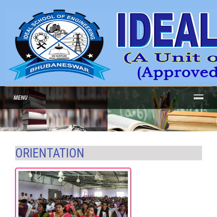
MENU
ORIENTATION