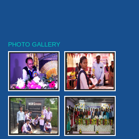
PHOTO GALLERY