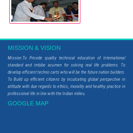
MISSION & VISION
Mission:To Provide quality technical education of International
standard and imbibe acumen for solving real life problems. To
develop efficient techno carts who will be the future nation builders.
To Build up efficient citizens by inculcating global perspective in
attitude with due regards to ethics, morality and healthy practice in
professional life in line with the Indian milieu.
GOOGLE MAP