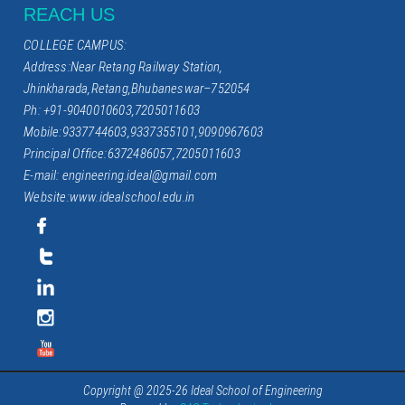
REACH US
COLLEGE CAMPUS:
Address:Near Retang Railway Station,
Jhinkharada,Retang,Bhubaneswar–752054
Ph: +91-9040010603,7205011603
Mobile:9337744603,9337355101,9090967603
Principal Office:6372486057,7205011603
E-mail: engineering.ideal@gmail.com
Website:www.idealschool.edu.in
Copyright @ 2025-26 Ideal School of Engineering