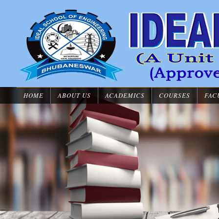
HOME
ABOUT US
ACADEMICS
COURSES
FAC