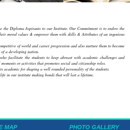
me the Diploma Aspirants to our Institute. Our Commitment is to endow the
heir moral values & empower them with skills & Attributes of an ingenious
 competitive of world and career progression and also nurture them to become
 of a developing nation.
 who facilitate the students to keep abreast with academic challenges and
 moments or activities that promotes social and citizenship roles.
nts academic for shaping a well rounded personality of the students.
e in our institute making bonds that will last a lifetime.
E MAP
PHOTO GALLERY