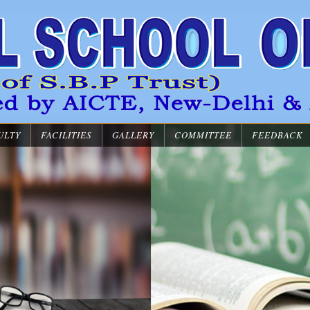
ULTY
FACILITIES
GALLERY
COMMITTEE
FEEDBACK