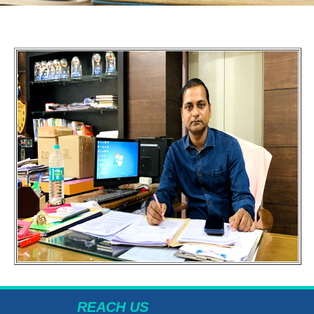
REACH US