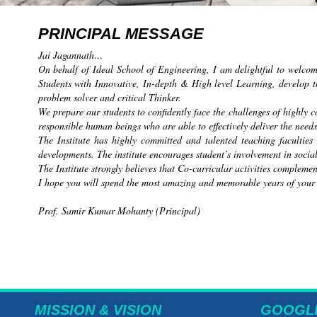
PRINCIPAL MESSAGE
Jai Jagannath…
On behalf of Ideal School of Engineering, I am delightful to welco
Students with Innovative, In-depth & High level Learning, develop t
problem solver and critical Thinker.
We prepare our students to confidently face the challenges of highly
responsible human beings who are able to effectively deliver the needs
The Institute has highly committed and talented teaching faculties
developments. The institute encourages student’s involvement in social
The Institute strongly believes that Co-curricular activities compleme
I hope you will spend the most amazing and memorable years of your lif
Prof. Samir Kumar Mohanty (Principal)
MISSION & VISION
GOOGL