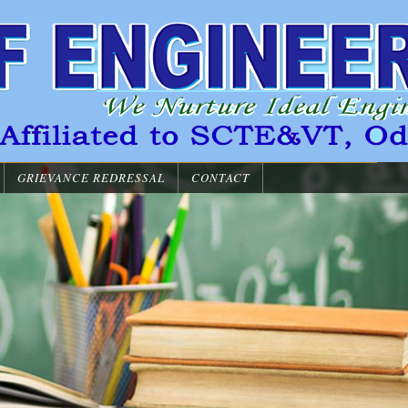
GRIEVANCE REDRESSAL
CONTACT