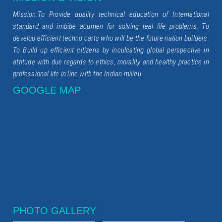
Mission:To Provide quality technical education of International
standard and imbibe acumen for solving real life problems. To
develop efficient techno carts who will be the future nation builders.
To Build up efficient citizens by inculcating global perspective in
attitude with due regards to ethics, morality and healthy practice in
professional life in line with the Indian milieu.
GOOGLE MAP
PHOTO GALLERY