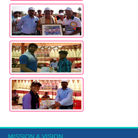
MISSION & VISION