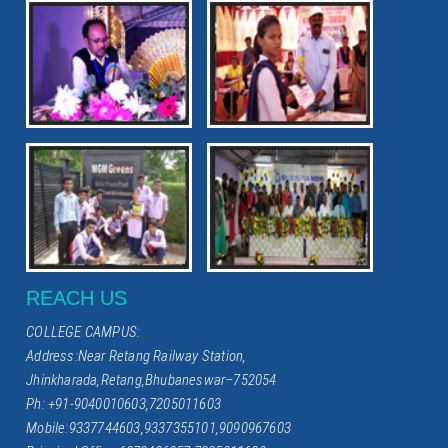
REACH US
COLLEGE CAMPUS:
Address:Near Retang Railway Station,
Jhinkharada,Retang,Bhubaneswar–752054
Ph: +91-9040010603,7205011603
Mobile:9337744603,9337355101,9090967603