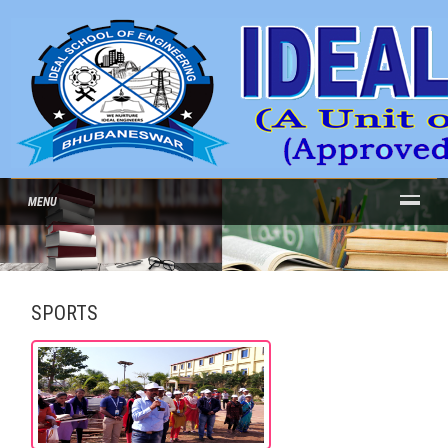
MENU
SPORTS