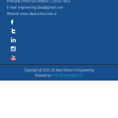
Principal Office:6372486057,7205011603
E-mail: engineering.ideal@gmail.com
Website:www.idealschool.edu.in
Copyright @ 2025-26 Ideal School of Engineering
Powered by-
CAS Technologies Inc.