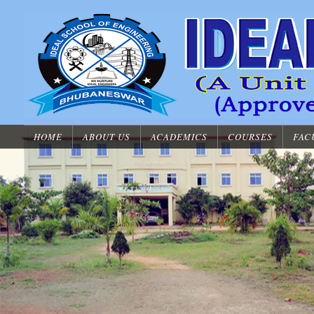
HOME
ABOUT US
ACADEMICS
COURSES
FAC