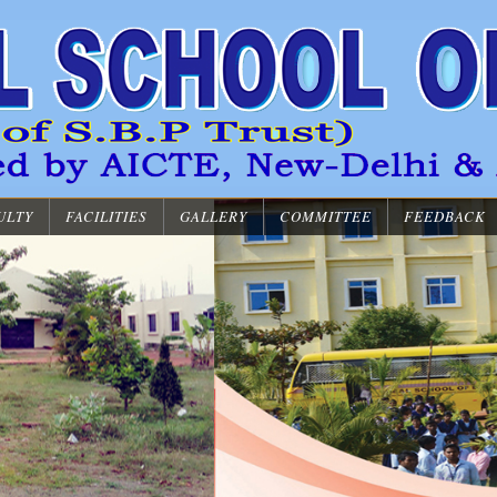
ULTY
FACILITIES
GALLERY
COMMITTEE
FEEDBACK