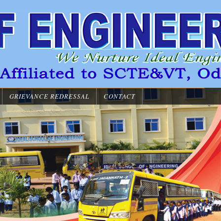
GRIEVANCE REDRESSAL
CONTACT