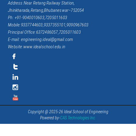
Address:Near Retang Railway Station,
Jhinkharada,Retang,Bhubaneswar–752054
Ph: +91-9040010603,7205011603
Mobile:9337744603,9337355101,9090967603
Principal Office:6372486057,7205011603
E-mail: engineering.ideal@gmail.com
Website:www.idealschool.edu.in
Copyright @ 2025-26 Ideal School of Engineering
Powered by-
CAS Technologies Inc.