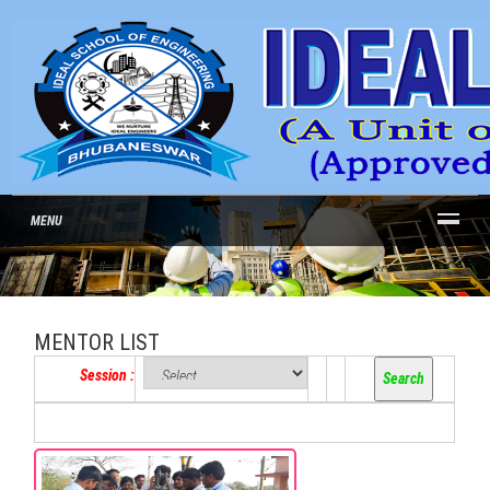
MENU
MENTOR LIST
Session :