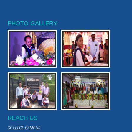
PHOTO GALLERY
REACH US
COLLEGE CAMPUS: