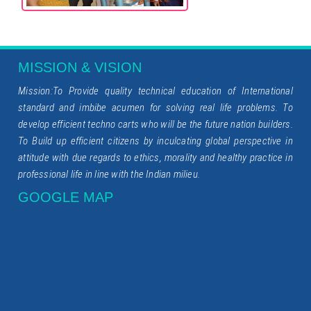
MISSION & VISION
Mission:To Provide quality technical education of International
standard and imbibe acumen for solving real life problems. To
develop efficient techno carts who will be the future nation builders.
To Build up efficient citizens by inculcating global perspective in
attitude with due regards to ethics, morality and healthy practice in
professional life in line with the Indian milieu.
GOOGLE MAP