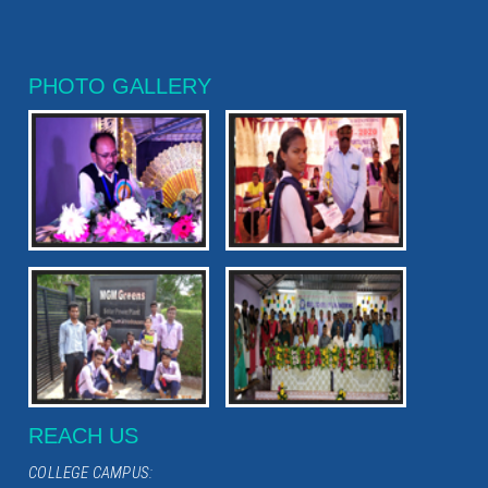
PHOTO GALLERY
REACH US
COLLEGE CAMPUS: