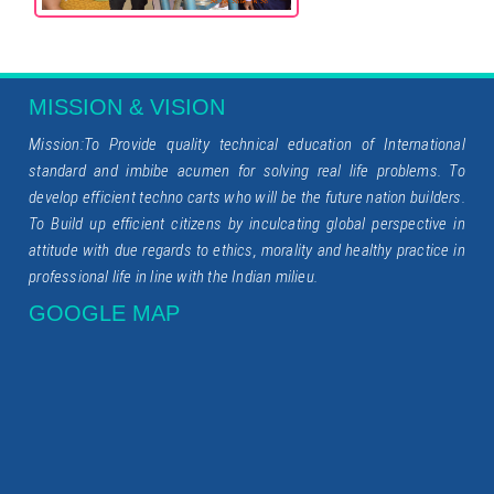
MISSION & VISION
Mission:To Provide quality technical education of International
standard and imbibe acumen for solving real life problems. To
develop efficient techno carts who will be the future nation builders.
To Build up efficient citizens by inculcating global perspective in
attitude with due regards to ethics, morality and healthy practice in
professional life in line with the Indian milieu.
GOOGLE MAP