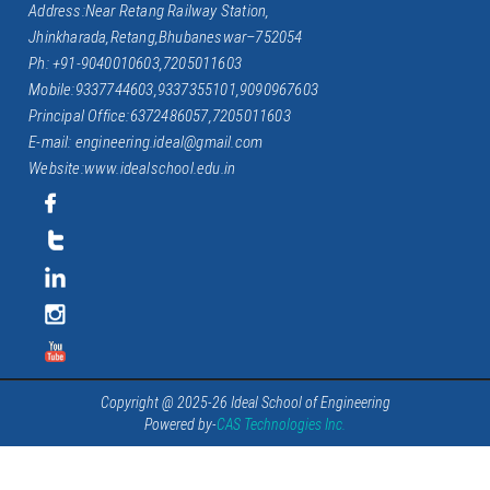
Address:Near Retang Railway Station,
Jhinkharada,Retang,Bhubaneswar–752054
Ph: +91-9040010603,7205011603
Mobile:9337744603,9337355101,9090967603
Principal Office:6372486057,7205011603
E-mail: engineering.ideal@gmail.com
Website:www.idealschool.edu.in
Copyright @ 2025-26 Ideal School of Engineering
Powered by-
CAS Technologies Inc.