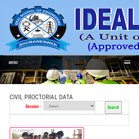
MENU
CIVIL PROCTORIAL DATA
Session :