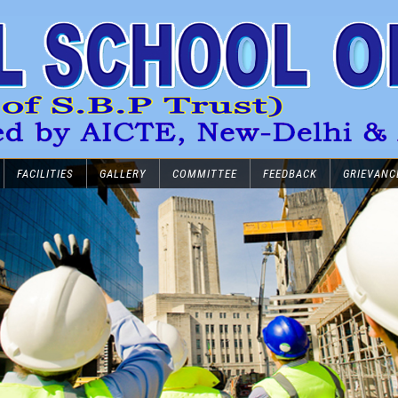
FACILITIES
GALLERY
COMMITTEE
FEEDBACK
GRIEVANC