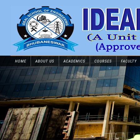
HOME
ABOUT US
ACADEMICS
COURSES
FACULTY