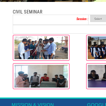
CIVIL SEMINAR
Session :
MISSION & VISION
GOOGL