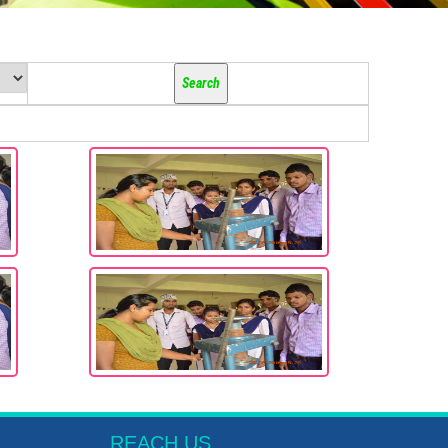
REACH US