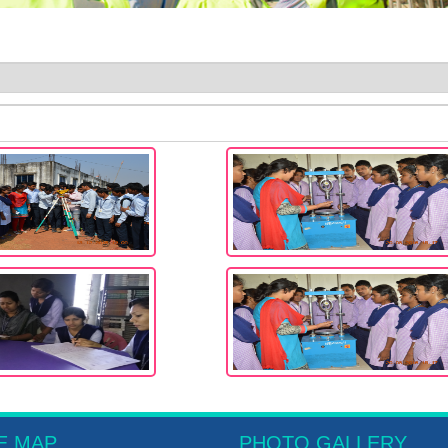
E MAP
PHOTO GALLERY