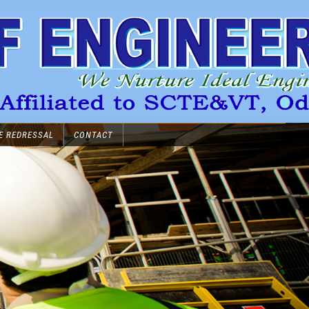
E REDRESSAL
CONTACT