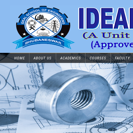
HOME
ABOUT US
ACADEMICS
COURSES
FACULTY