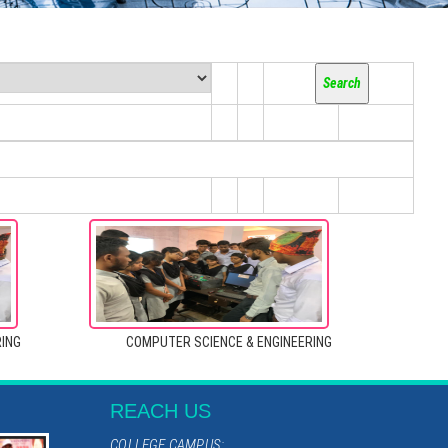
RING
COMPUTER SCIENCE & ENGINEERING
REACH US
COLLEGE CAMPUS: