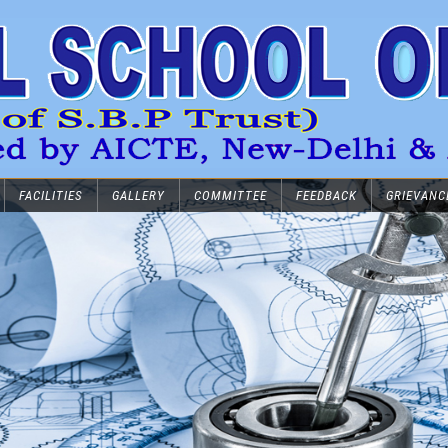
FACILITIES
GALLERY
COMMITTEE
FEEDBACK
GRIEVANC