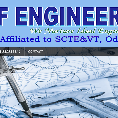
E REDRESSAL
CONTACT