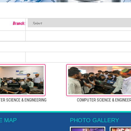
Branch:
ER SCIENCE & ENGINEERING
COMPUTER SCIENCE & ENGINEE
E MAP
PHOTO GALLERY