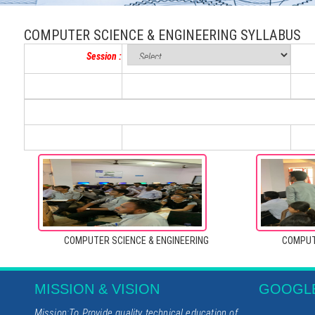
COMPUTER SCIENCE & ENGINEERING SYLLABUS
Session :
COMPUTER SCIENCE & ENGINEERING
COMPUT
MISSION & VISION
GOOGL
Mission:To Provide quality technical education of