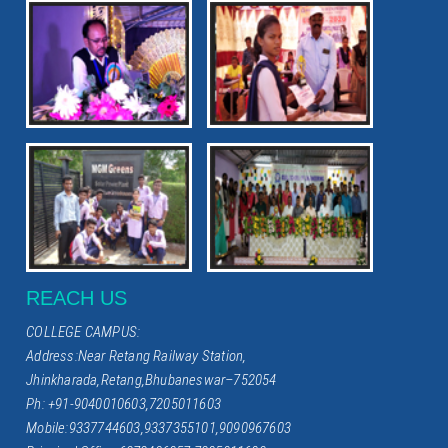
REACH US
COLLEGE CAMPUS:
Address:Near Retang Railway Station,
Jhinkharada,Retang,Bhubaneswar–752054
Ph: +91-9040010603,7205011603
Mobile:9337744603,9337355101,9090967603