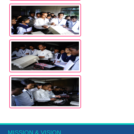
MISSION & VISION