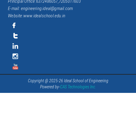
Principal Office:6372486057,7205011603
E-mail: engineering.ideal@gmail.com
Website:www.idealschool.edu.in
Copyright @ 2025-26 Ideal School of Engineering
Powered by-
CAS Technologies Inc.