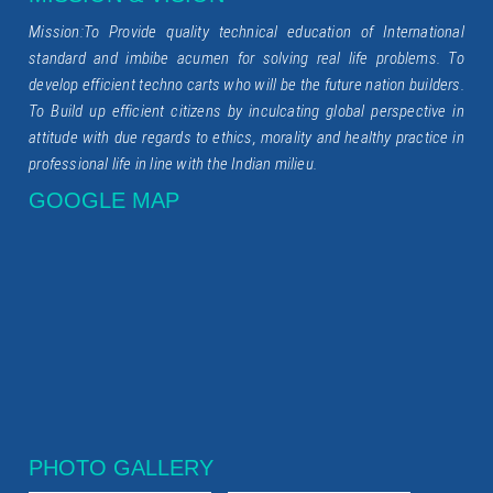
Mission:To Provide quality technical education of International
standard and imbibe acumen for solving real life problems. To
develop efficient techno carts who will be the future nation builders.
To Build up efficient citizens by inculcating global perspective in
attitude with due regards to ethics, morality and healthy practice in
professional life in line with the Indian milieu.
GOOGLE MAP
PHOTO GALLERY