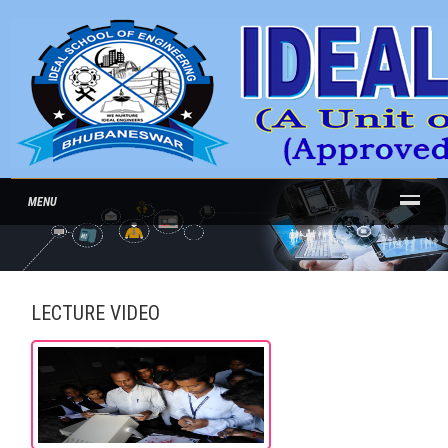
MENU
LECTURE VIDEO