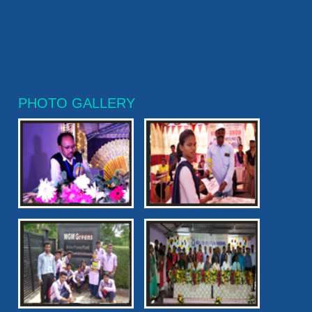
PHOTO GALLERY