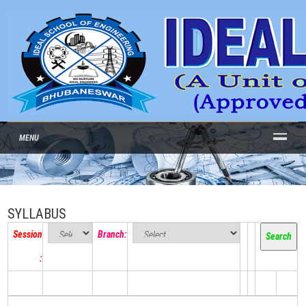
MENU
SYLLABUS
Session
Branch:
: