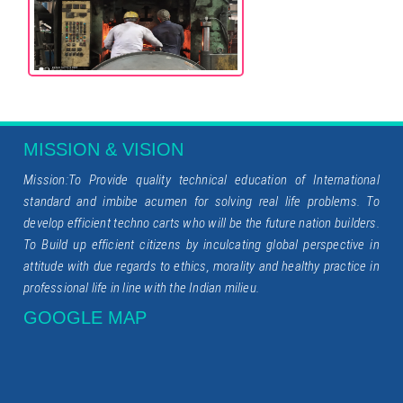
MISSION & VISION
Mission:To Provide quality technical education of International
standard and imbibe acumen for solving real life problems. To
develop efficient techno carts who will be the future nation builders.
To Build up efficient citizens by inculcating global perspective in
attitude with due regards to ethics, morality and healthy practice in
professional life in line with the Indian milieu.
GOOGLE MAP