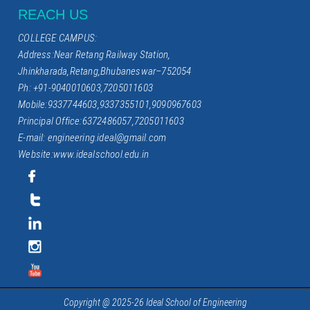
REACH US
COLLEGE CAMPUS:
Address:Near Retang Railway Station,
Jhinkharada,Retang,Bhubaneswar–752054
Ph: +91-9040010603,7205011603
Mobile:9337744603,9337355101,9090967603
Principal Office:6372486057,7205011603
E-mail: engineering.ideal@gmail.com
Website:www.idealschool.edu.in
Copyright @ 2025-26 Ideal School of Engineering