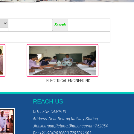
ELECTRICAL ENGINEERING
REACH US
COLLEGE CAMPUS:
Address:Near Retang Railway Station,
Jhinkharada,Retang,Bhubaneswar–752054
Ph: +91-9040010603,7205011603