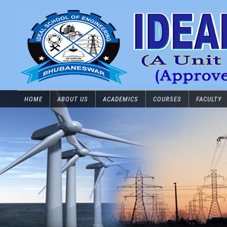
HOME
ABOUT US
ACADEMICS
COURSES
FACULTY