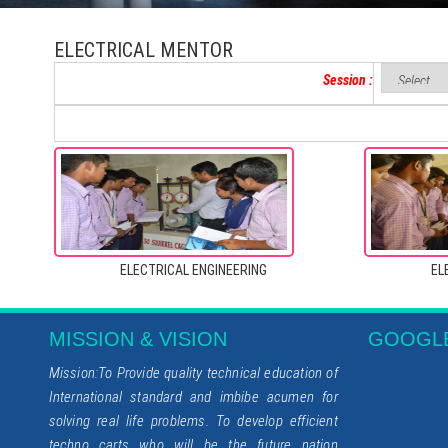
ELECTRICAL MENTOR
Session :
ELECTRICAL ENGINEERING
EL
MISSION & VISION
GOOGL
Mission:To Provide quality technical education of
International standard and imbibe acumen for
solving real life problems. To develop efficient
techno carts who will be the future nation