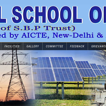
FACILITIES
GALLERY
COMMITTEE
FEEDBACK
GRIEVANC