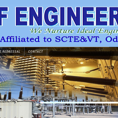
E REDRESSAL
CONTACT