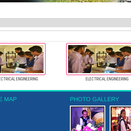
ECTRICAL ENGINEERING
ELECTRICAL ENGINEERING
E MAP
PHOTO GALLERY