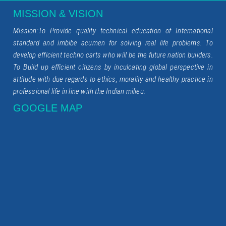
MISSION & VISION
Mission:To Provide quality technical education of International
standard and imbibe acumen for solving real life problems. To
develop efficient techno carts who will be the future nation builders.
To Build up efficient citizens by inculcating global perspective in
attitude with due regards to ethics, morality and healthy practice in
professional life in line with the Indian milieu.
GOOGLE MAP