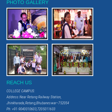
PHOTO GALLERY
REACH US
COLLEGE CAMPUS:
Address:Near Retang Railway Station,
Jhinkharada,Retang,Bhubaneswar–752054
Ph: +91-9040010603,7205011603