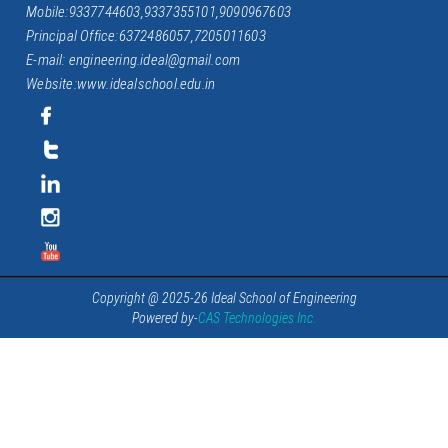
Mobile:9337744603,9337355101,9090967603
Principal Office:6372486057,7205011603
E-mail: engineering.ideal@gmail.com
Website:www.idealschool.edu.in
Copyright @ 2025-26 Ideal School of Engineering
Powered by-
CAS Technologies Inc.