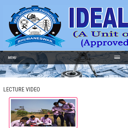
MENU
LECTURE VIDEO